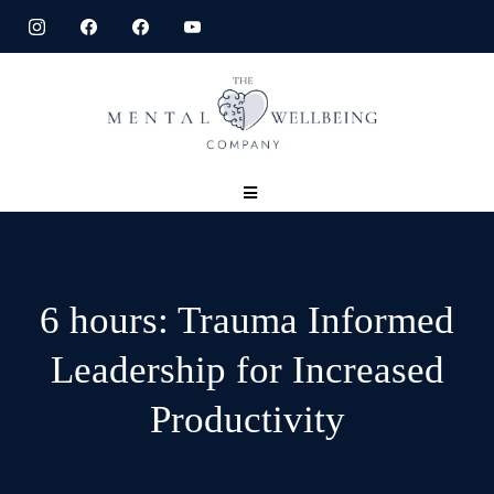
6 hours: Trauma Informed
Leadership for Increased
Productivity