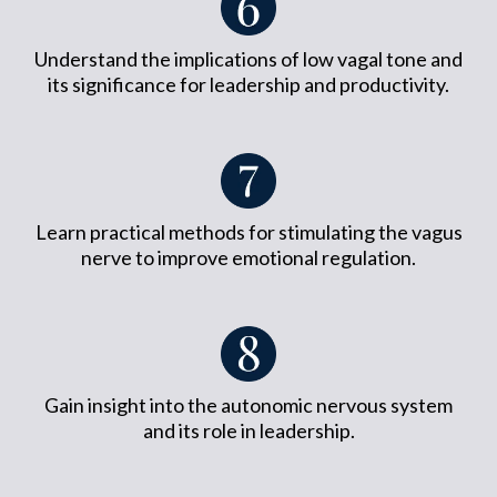
Understand the implications of low vagal tone and
its significance for leadership and productivity.
Learn practical methods for stimulating the vagus
nerve to improve emotional regulation.
Gain insight into the autonomic nervous system
and its role in leadership.