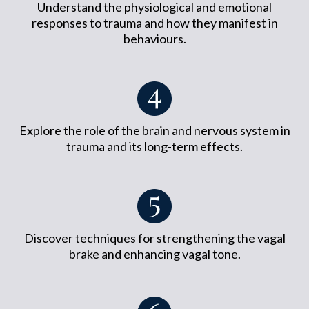
Understand the physiological and emotional
responses to trauma and how they manifest in
behaviours.
Explore the role of the brain and nervous system in
trauma and its long-term effects.
Discover techniques for strengthening the vagal
brake and enhancing vagal tone.