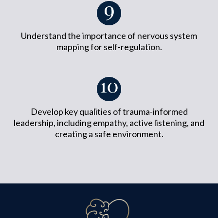
Understand the importance of nervous system
mapping for self-regulation.
Develop key qualities of trauma-informed
leadership, including empathy, active listening, and
creating a safe environment.