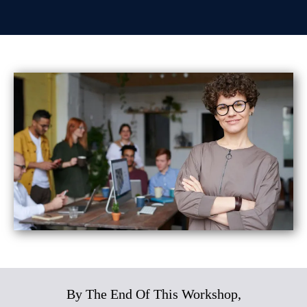
By The End Of This Workshop,