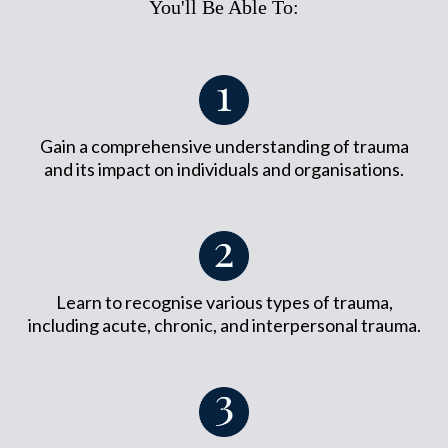
You'll Be Able To:
Gain a comprehensive understanding of trauma
and its impact on individuals and organisations.
Learn to recognise various types of trauma,
including acute, chronic, and interpersonal trauma.